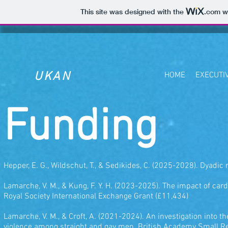
This site was designed with the
.com
we
UKAN
HOME
EXECUTI
Funding
Hepper, E. G., Wildschut, T., & Sedikides, C. (2025-2028). Dyadic
Lamarche, V. M., & Kung, F. Y. H. (2023-2025). The impact of c
Royal Society International Exchange Grant (£11,434)
Lamarche, V. M., & Croft, A. (2021-2024). An investigation into 
violence among straight and gay men. British Academy Small R