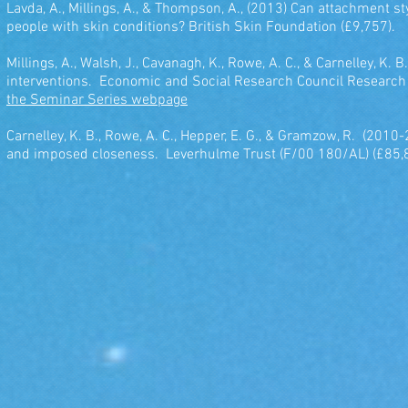
Lavda, A., Millings, A., & Thompson, A., (2013) Can attachment s
people with skin conditions? British Skin Foundation (£9,757).
Millings, A., Walsh, J., Cavanagh, K., Rowe, A. C., & Carnelley, K
interventions. Economic and Social Research Council Researc
the Seminar Series webpage
Carnelley, K. B., Rowe, A. C., Hepper, E. G., & Gramzow, R. (20
and imposed closeness. Leverhulme Trust (F/00 180/AL) (£85,