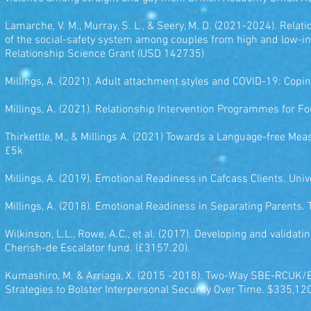
Lamarche, V. M., Murray, S. L., & Seery, M. D. (2021-2024). Rela
of the social-safety system among couples from high and low-i
Relationship Science Grant (USD 142735)
Millings, A. (2021). Adult attachment styles and COVID-19: Cop
Millings, A. (2021). Relationship Intervention Programmes for F
Thirkettle, M., & Millings A. (2021) Towards a Language-free Me
£5k
Millings, A. (2019). Emotional Readiness in Cafcass Clients. Uni
Millings, A. (2018). Emotional Readiness in Separating Parents.
Wilkinson, L.L., Rowe, A.C., et al. (2017). Developing and validat
Cherish-de Escalator fund. (£3157.20).
Kumashiro, M. & Arriaga, X. (2015 -2018). Two-Way SBE-RCUK
Strategies to Bolster Interpersonal Security Over Time. $335,